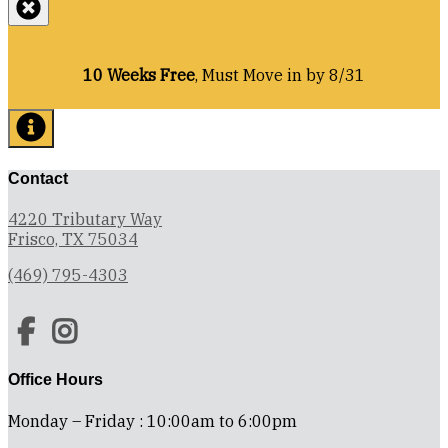
10 Weeks Free
, Must Move in by 8/31
Contact
4220 Tributary Way
Frisco, TX 75034
(469) 795-4303
Office Hours
Monday – Friday : 10:00am to 6:00pm