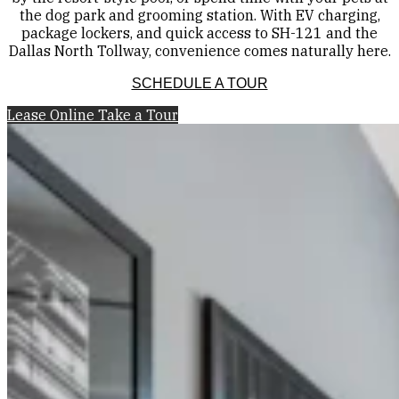
the dog park and grooming station. With EV charging,
package lockers, and quick access to SH-121 and the
Dallas North Tollway, convenience comes naturally here.
SCHEDULE A TOUR
Lease Online
Take a Tour