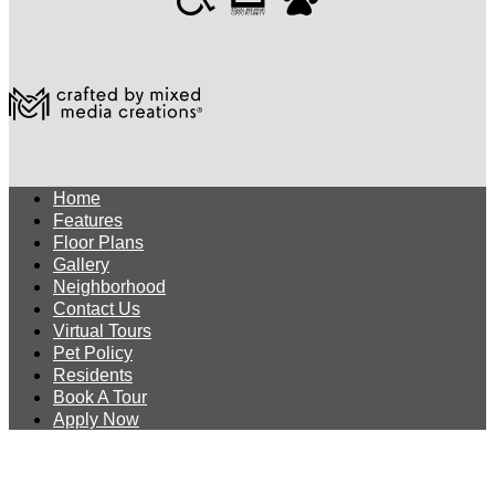
Home
Features
Floor Plans
Gallery
Neighborhood
Contact Us
Virtual Tours
Pet Policy
Residents
Book A Tour
Apply Now