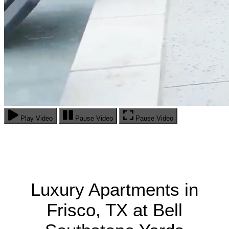
Play Video
Pause Video
Pause Video
Luxury Apartments in
Frisco, TX at Bell