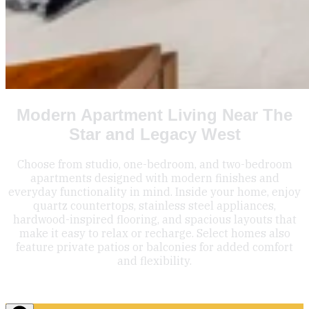
Modern Apartment Living Near The
Star and Legacy West
Choose from studio, one-bedroom, and two-bedroom
apartments designed with modern finishes and
everyday functionality in mind. Inside your home, enjoy
quartz countertops, stainless steel appliances,
hardwood-inspired flooring, and spacious layouts that
make it easy to relax or recharge. Select homes also
feature private patios or balconies for added comfort
and flexibility.
Floor Plans