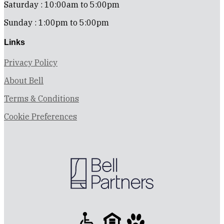
Saturday : 10:00am to 5:00pm
Sunday : 1:00pm to 5:00pm
Links
Privacy Policy
About Bell
Terms & Conditions
Cookie Preferences