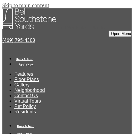
Skip to main content
Bell Southstone Yards
Open Menu
(469) 795-4303
Book A Tour
Apply Now
Features
Floor Plans
Gallery
Neighborhood
Contact Us
Virtual Tours
Pet Policy
Residents
Book A Tour
Apply Now